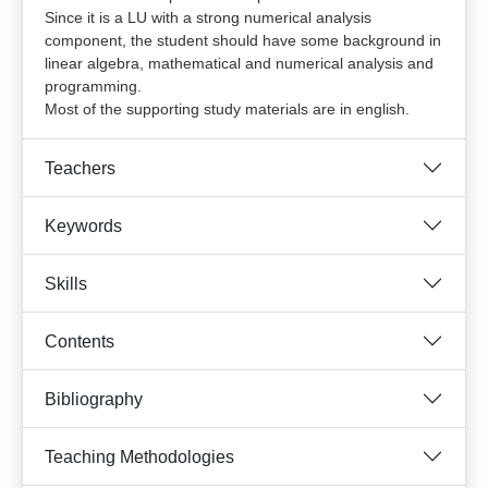
Since it is a LU with a strong numerical analysis
component, the student should have some background in
linear algebra, mathematical and numerical analysis and
programming.
Most of the supporting study materials are in english.
Teachers
Keywords
Skills
Contents
Bibliography
Teaching Methodologies