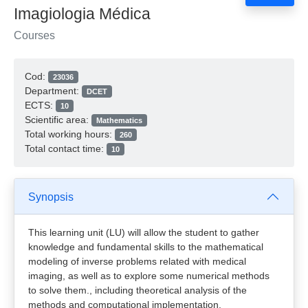
Imagiologia Médica
Courses
Cod:
23036
Department:
DCET
ECTS:
10
Scientific area:
Mathematics
Total working hours:
260
Total contact time:
10
Synopsis
This learning unit (LU) will allow the student to gather
knowledge and fundamental skills to the mathematical
modeling of inverse problems related with medical
imaging, as well as to explore some numerical methods
to solve them., including theoretical analysis of the
methods and computational implementation.