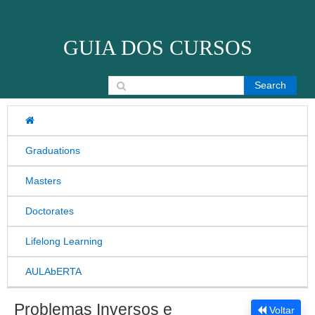
Skip to content
GUIA DOS CURSOS
Search for:
Graduations
Masters
Doctorates
Lifelong Learning
AULAbERTA
Problemas Inversos e
Voltar