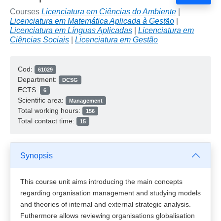
Courses
Licenciatura em Ciências do Ambiente
|
Licenciatura em Matemática Aplicada à Gestão
|
Licenciatura em Línguas Aplicadas
|
Licenciatura em
Ciências Sociais
|
Licenciatura em Gestão
Cod:
61029
Department:
DCSG
ECTS:
6
Scientific area:
Management
Total working hours:
156
Total contact time:
15
Synopsis
This course unit aims introducing the main concepts
regarding organisation management and studying models
and theories of internal and external strategic analysis.
Futhermore allows reviewing organisations globalisation