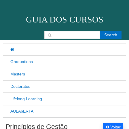
Skip to content
GUIA DOS CURSOS
Search for:
Graduations
Masters
Doctorates
Lifelong Learning
AULAbERTA
Princípios de Gestão
Voltar