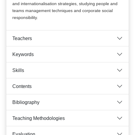
and internationalisation strategies, studying people and
teams management techniques and corporate social
responsibility.
Teachers
Keywords
Skills
Contents
Bibliography
Teaching Methodologies
Evaluation