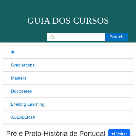
Skip to content
GUIA DOS CURSOS
Search for:
Graduations
Masters
Doctorates
Lifelong Learning
AULAbERTA
Pré e Proto-História de Portugal
Voltar