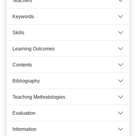
Teachers
Keywords
Skills
Learning Outcomes
Contents
Bibliography
Teaching Methodologies
Evaluation
Information