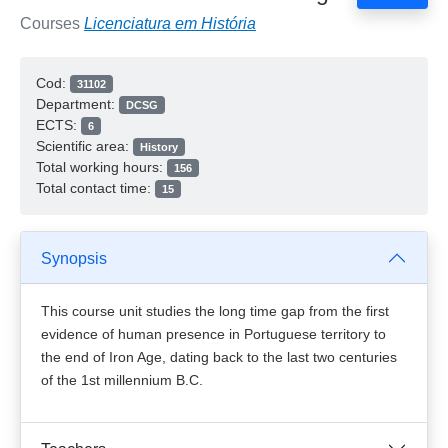
Courses
Licenciatura em História
Cod:
31102
Department:
DCSG
ECTS:
6
Scientific area:
History
Total working hours:
156
Total contact time:
15
Synopsis
This course unit studies the long time gap from the first
evidence of human presence in Portuguese territory to
the end of Iron Age, dating back to the last two centuries
of the 1st millennium B.C.