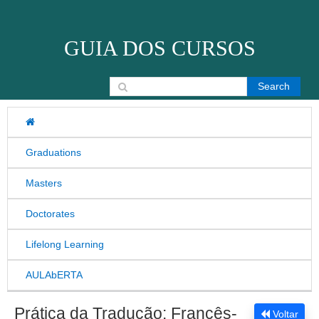
Skip to content
GUIA DOS CURSOS
Search for:
Graduations
Masters
Doctorates
Lifelong Learning
AULAbERTA
Prática da Tradução: Francês-
Voltar