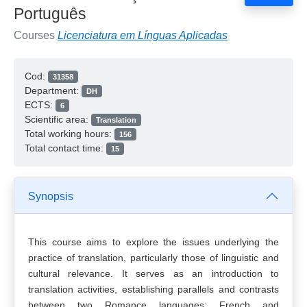
Português
Courses
Licenciatura em Línguas Aplicadas
Cod:
31358
Department:
DH
ECTS:
6
Scientific area:
Translation
Total working hours:
156
Total contact time:
15
Synopsis
This course aims to explore the issues underlying the
practice of translation, particularly those of linguistic and
cultural relevance. It serves as an introduction to
translation activities, establishing parallels and contrasts
between two Romance languages: French and