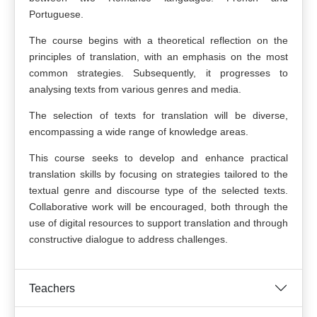
Portuguese.
The course begins with a theoretical reflection on the
principles of translation, with an emphasis on the most
common strategies. Subsequently, it progresses to
analysing texts from various genres and media.
The selection of texts for translation will be diverse,
encompassing a wide range of knowledge areas.
This course seeks to develop and enhance practical
translation skills by focusing on strategies tailored to the
textual genre and discourse type of the selected texts.
Collaborative work will be encouraged, both through the
use of digital resources to support translation and through
constructive dialogue to address challenges.
Teachers