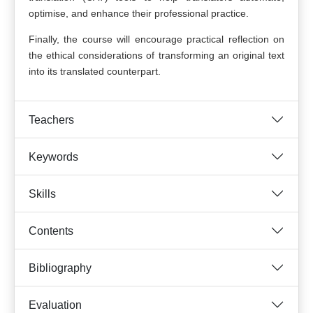
optimise, and enhance their professional practice.
Finally, the course will encourage practical reflection on
the ethical considerations of transforming an original text
into its translated counterpart.
Teachers
Keywords
Skills
Contents
Bibliography
Evaluation