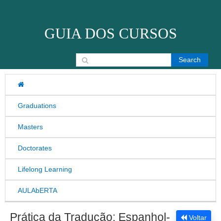
Skip to content
GUIA DOS CURSOS
Search for:
Graduations
Masters
Doctorates
Lifelong Learning
AULAbERTA
Prática da Tradução: Espanhol-
Voltar