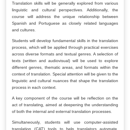
Translation skills will be generally explored from various
linguistic and cultural perspectives. Additionally, the
course will address the unique relationship between
Spanish and Portuguese as closely related languages
and cultures.
Students will develop fundamental skills in the translation
process, which will be applied through practical exercises
across diverse formats and textual genres. A selection of
texts (written and audiovisual) will be used to explore
different genres, thematic areas, and formats within the
context of translation. Special attention will be given to the
linguistic and cultural nuances that shape the translation
process in each context.
A key component of the course will be reflection on the
act of translating, aimed at deepening the understanding
of both the internal and external translation processes.
Simultaneously, students will use computer-assisted
translation (CAT) tools to help translators automate,