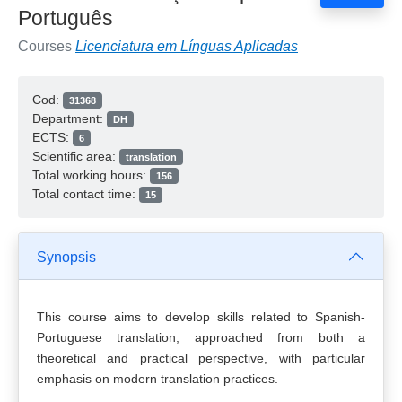
Português
Courses
Licenciatura em Línguas Aplicadas
Cod:
31368
Department:
DH
ECTS:
6
Scientific area:
translation
Total working hours:
156
Total contact time:
15
Synopsis
This course aims to develop skills related to Spanish-
Portuguese translation, approached from both a
theoretical and practical perspective, with particular
emphasis on modern translation practices.