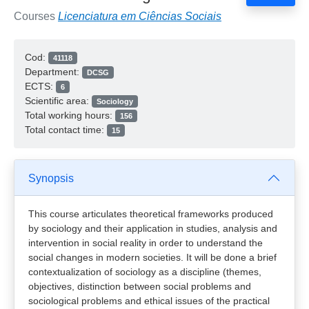
Courses
Licenciatura em Ciências Sociais
Cod:
41118
Department:
DCSG
ECTS:
6
Scientific area:
Sociology
Total working hours:
156
Total contact time:
15
Synopsis
This course articulates theoretical frameworks produced
by sociology and their application in studies, analysis and
intervention in social reality in order to understand the
social changes in modern societies. It will be done a brief
contextualization of sociology as a discipline (themes,
objectives, distinction between social problems and
sociological problems and ethical issues of the practical