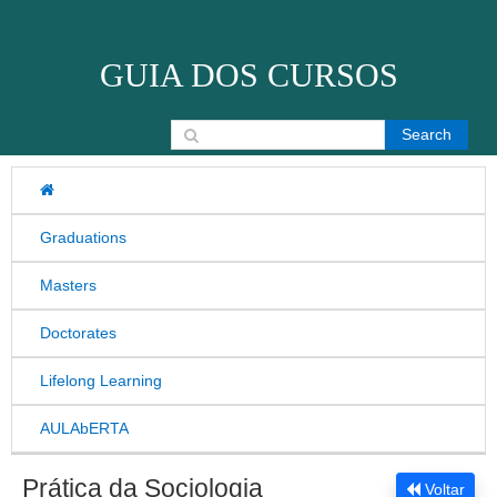
Skip to content
GUIA DOS CURSOS
Search for:
Graduations
Masters
Doctorates
Lifelong Learning
AULAbERTA
Prática da Sociologia
Voltar