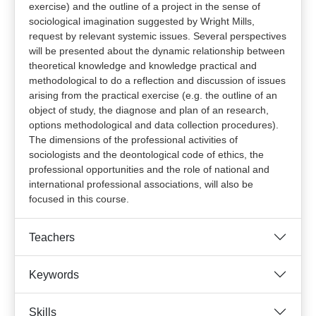
exercise) and the outline of a project in the sense of
sociological imagination suggested by Wright Mills,
request by relevant systemic issues. Several perspectives
will be presented about the dynamic relationship between
theoretical knowledge and knowledge practical and
methodological to do a reflection and discussion of issues
arising from the practical exercise (e.g. the outline of an
object of study, the diagnose and plan of an research,
options methodological and data collection procedures).
The dimensions of the professional activities of
sociologists and the deontological code of ethics, the
professional opportunities and the role of national and
international professional associations, will also be
focused in this course.
Teachers
Keywords
Skills