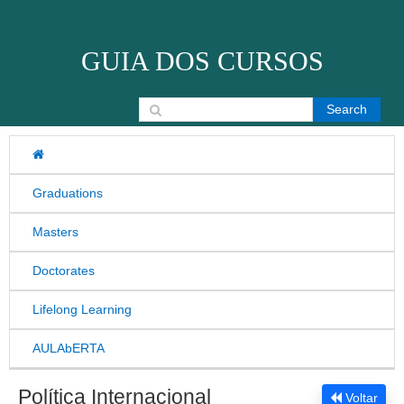
Skip to content
GUIA DOS CURSOS
Search for:
Graduations
Masters
Doctorates
Lifelong Learning
AULAbERTA
Política Internacional
Voltar