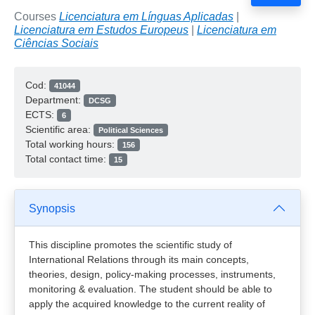
Courses
Licenciatura em Línguas Aplicadas
|
Licenciatura em Estudos Europeus
|
Licenciatura em
Ciências Sociais
Cod:
41044
Department:
DCSG
ECTS:
6
Scientific area:
Political Sciences
Total working hours:
156
Total contact time:
15
Synopsis
This discipline promotes the scientific study of
International Relations through its main concepts,
theories, design, policy-making processes, instruments,
monitoring & evaluation. The student should be able to
apply the acquired knowledge to the current reality of