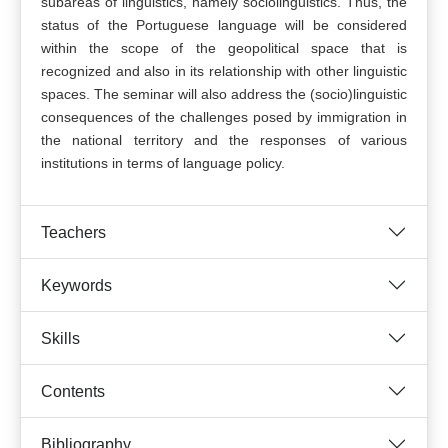
subareas of linguistics, namely sociolinguistics. Thus, the
status of the Portuguese language will be considered
within the scope of the geopolitical space that is
recognized and also in its relationship with other linguistic
spaces. The seminar will also address the (socio)linguistic
consequences of the challenges posed by immigration in
the national territory and the responses of various
institutions in terms of language policy.
Teachers
Keywords
Skills
Contents
Bibliography