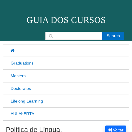
Skip to content
GUIA DOS CURSOS
Search for:
Graduations
Masters
Doctorates
Lifelong Learning
AULAbERTA
Política de Língua,
Voltar