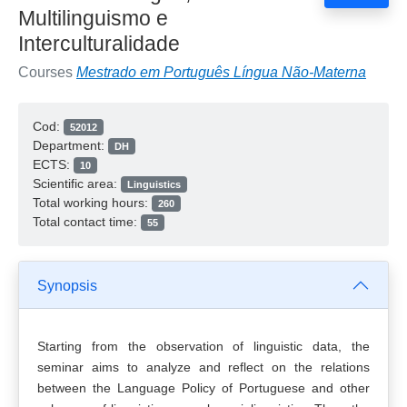
Multilinguismo e
Interculturalidade
Courses
Mestrado em Português Língua Não-Materna
Cod:
52012
Department:
DH
ECTS:
10
Scientific area:
Linguistics
Total working hours:
260
Total contact time:
55
Synopsis
Starting from the observation of linguistic data, the
seminar aims to analyze and reflect on the relations
between the Language Policy of Portuguese and other