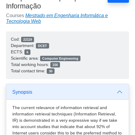
Informação
Courses
Mestrado em Engenharia Informática e
Tecnologia Web
Cod:
22119
Department:
DCET
ECTS:
6
Scientific area:
Computer Engineering
Total working hours:
156
Total contact time:
30
Synopsis
The current relevance of information retrieval and
information retrieval techniques (Information Retrieval,
IR) is demonstrated in a very expressive way if we take
into account studies that indicate that about 92% of
Internet users consider this to be the preferred method to