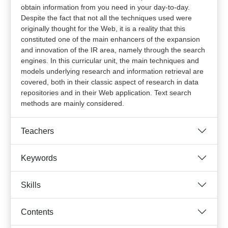
obtain information from you need in your day-to-day.
Despite the fact that not all the techniques used were
originally thought for the Web, it is a reality that this
constituted one of the main enhancers of the expansion
and innovation of the IR area, namely through the search
engines. In this curricular unit, the main techniques and
models underlying research and information retrieval are
covered, both in their classic aspect of research in data
repositories and in their Web application. Text search
methods are mainly considered.
Teachers
Keywords
Skills
Contents