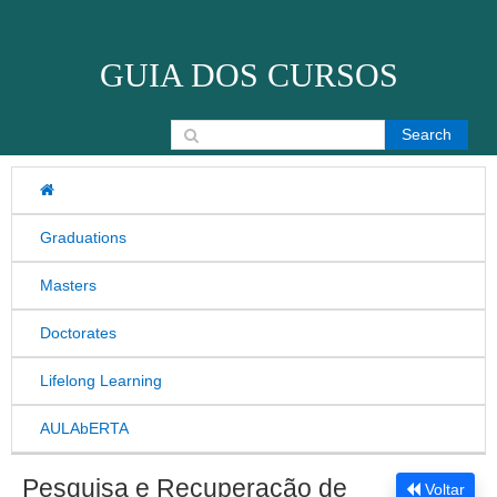
Skip to content
GUIA DOS CURSOS
Search for:
Graduations
Masters
Doctorates
Lifelong Learning
AULAbERTA
Pesquisa e Recuperação de
Voltar