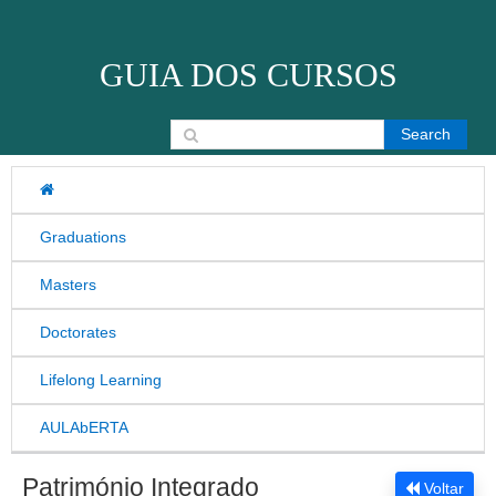
Skip to content
GUIA DOS CURSOS
Search for:
Graduations
Masters
Doctorates
Lifelong Learning
AULAbERTA
Património Integrado
Voltar