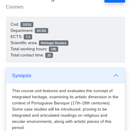
Courses
Cod:
32015
Department:
DCSG
ECTS:
7.5
Scientific area:
Heritage Studies
Total working hours:
195
Total contact time:
25
Synopsis
This course unit features and evaluates the concept of
integrated heritage, examining its artistic dimension in the
context of Portuguese Baroque (17th-18th centuries).
Some case studies will be introduced, proving to be
integrated and articulated readings on religious and
secular environments, along with artistic pieces of this
period.