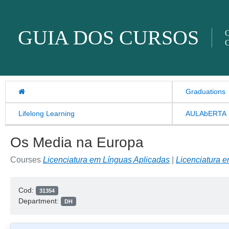
Skip to content
GUIA DOS CURSOS
O
O
Graduations
Lifelong Learning
AULAbERTA
Os Media na Europa
Courses
Licenciatura em Línguas Aplicadas
|
Licenciatura 
Cod:
31354
Department:
DH