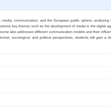
n media, communication, and the European public sphere, analyzing t
ll examine key themes such as the development of media in the digital 
ourse also addresses different communication models and their influenc
rical, sociological, and political perspectives, students will gain 