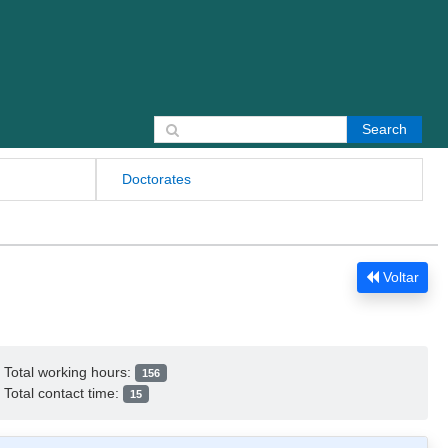
Search for:
Doctorates
Voltar
Total working hours:
156
Total contact time:
15