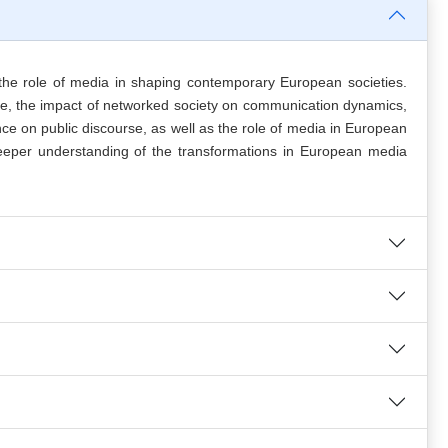
he role of media in shaping contemporary European societies.
age, the impact of networked society on communication dynamics,
e on public discourse, as well as the role of media in European
a deeper understanding of the transformations in European media