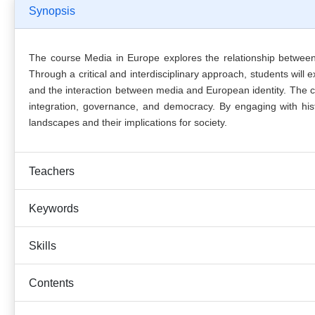
Synopsis
The course Media in Europe explores the relationship betwee
Through a critical and interdisciplinary approach, students wi
and the interaction between media and European identity. The c
integration, governance, and democracy. By engaging with histo
landscapes and their implications for society.
Teachers
Keywords
Skills
Contents