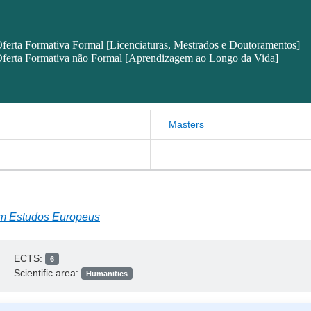
ferta Formativa Formal [Licenciaturas, Mestrados e Doutoramentos]
ferta Formativa não Formal [Aprendizagem ao Longo da Vida]
Masters
em Estudos Europeus
ECTS:
6
Scientific area:
Humanities