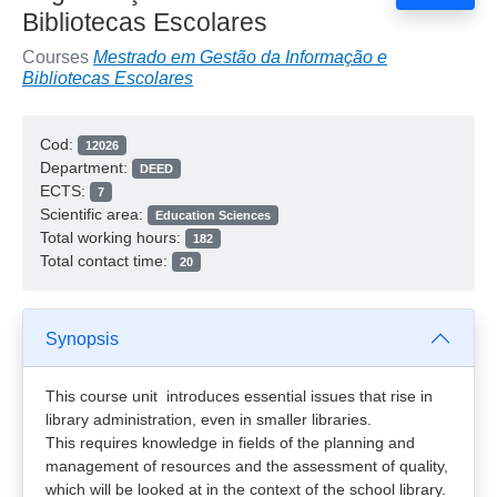
Bibliotecas Escolares
Courses
Mestrado em Gestão da Informação e
Bibliotecas Escolares
Cod:
12026
Department:
DEED
ECTS:
7
Scientific area:
Education Sciences
Total working hours:
182
Total contact time:
20
Synopsis
This course unit introduces essential issues that rise in
library administration, even in smaller libraries.
This requires knowledge in fields of the planning and
management of resources and the assessment of quality,
which will be looked at in the context of the school library.