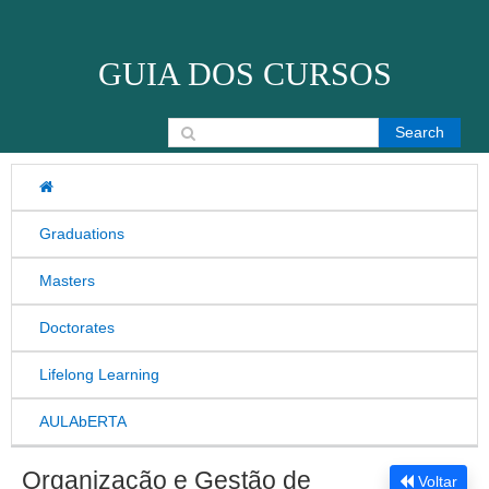
Skip to content
GUIA DOS CURSOS
Search for:
Graduations
Masters
Doctorates
Lifelong Learning
AULAbERTA
Organização e Gestão de
Voltar