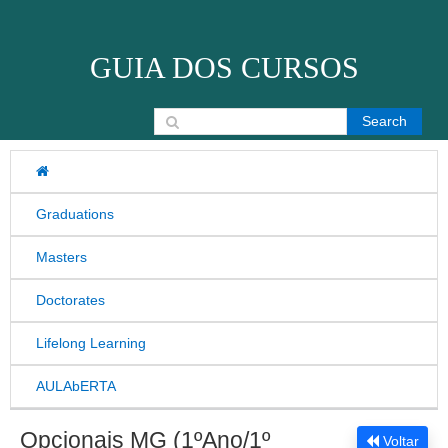
Skip to content
GUIA DOS CURSOS
Search for:
Graduations
Masters
Doctorates
Lifelong Learning
AULAbERTA
Opcionais MG (1ºAno/1º
Voltar