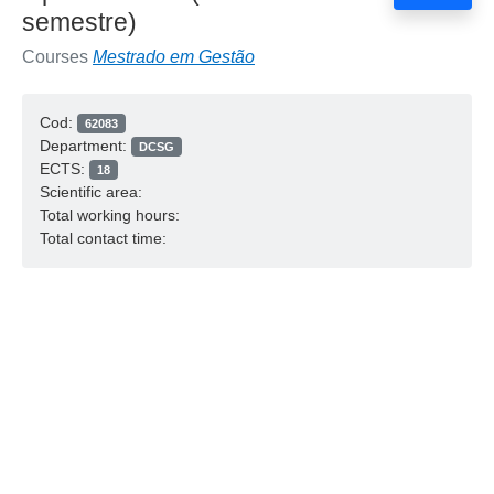
semestre)
Courses
Mestrado em Gestão
Cod:
62083
Department:
DCSG
ECTS:
18
Scientific area:
Total working hours:
Total contact time: