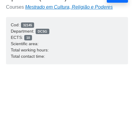
Courses
Mestrado em Cultura, Religião e Poderes
Cod:
32145
Department:
DCSG
ECTS:
10
Scientific area:
Total working hours:
Total contact time: