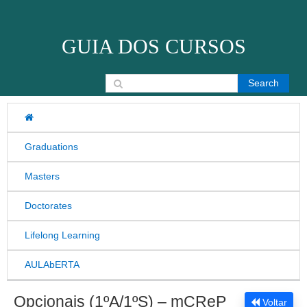
Skip to content
GUIA DOS CURSOS
Search for:
Graduations
Masters
Doctorates
Lifelong Learning
AULAbERTA
Opcionais (1ºA/1ºS) – mCReP
Voltar