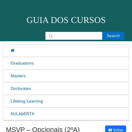
Skip to content
GUIA DOS CURSOS
Search for:
Graduations
Masters
Doctorates
Lifelong Learning
AULAbERTA
MSVP – Opcionais (2ºA)
Voltar