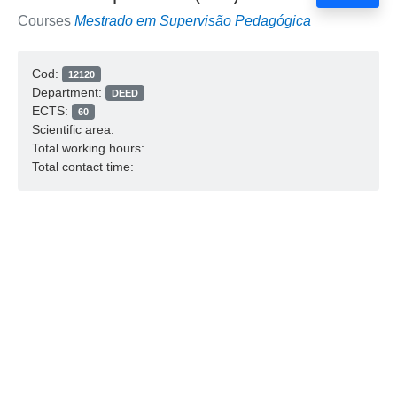
Courses
Mestrado em Supervisão Pedagógica
Cod:
12120
Department:
DEED
ECTS:
60
Scientific area:
Total working hours:
Total contact time: