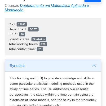
Courses
Doutoramento em Matemática Aplicada e
Modelação
Cod:
23033
Department:
DCET
ECTS:
10
Scientific area:
Statistics
Total working hours:
260
Total contact time:
20
Synopsis
This learning unit (LU) to provide knowledge and skills in
some particular statistical modeling methods used in the
study of time series. The CU addresses two essential
perspectives, the study within the time domain using the
extension of linear models, and the study in the frequency
domain with its fundamental tools.