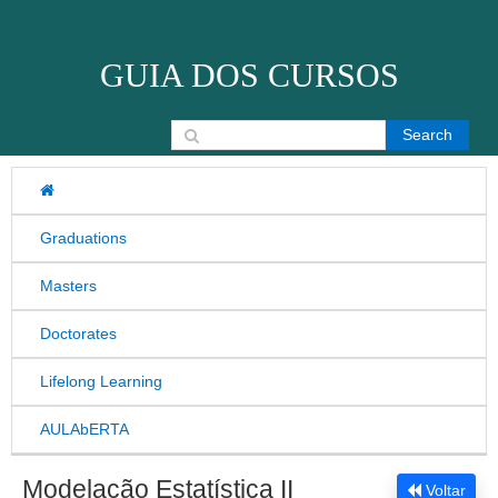
Skip to content
GUIA DOS CURSOS
Search for:
Graduations
Masters
Doctorates
Lifelong Learning
AULAbERTA
Modelação Estatística II
Voltar