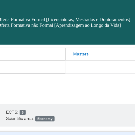
ferta Formativa Formal [Licenciaturas, Mestrados e Doutoramentos]
ferta Formativa não Formal [Aprendizagem ao Longo da Vida]
Masters
ECTS:
6
Scientific area:
Economy