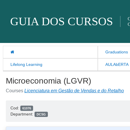
Skip to content
GUIA DOS CURSOS
O
O
Graduations
Lifelong Learning
AULAbERTA
Microeconomia (LGVR)
Courses
Licenciatura em Gestão de Vendas e do Retalho
Cod:
61076
Department:
DCSG