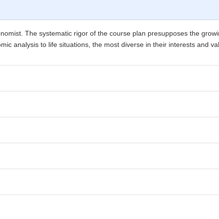
economist. The systematic rigor of the course plan presupposes the grow
ic analysis to life situations, the most diverse in their interests and va