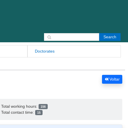
Search for:
Doctorates
Voltar
Total working hours:
156
Total contact time:
15