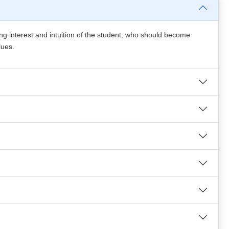
ing interest and intuition of the student, who should become
lues.