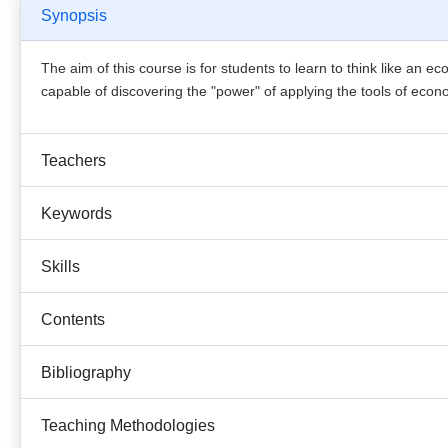
Synopsis
The aim of this course is for students to learn to think like an 
capable of discovering the "power" of applying the tools of econom
Teachers
Keywords
Skills
Contents
Bibliography
Teaching Methodologies