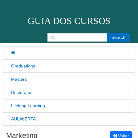
Skip to content
GUIA DOS CURSOS
Search for:
Graduations
Masters
Doctorates
Lifelong Learning
AULAbERTA
Marketing
Voltar