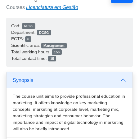
Courses
Licenciatura em Gestão
Cod:
61025
Department:
DCSG
ECTS:
6
Scientific area:
Management
Total working hours:
156
Total contact time:
15
Synopsis
The course unit aims to provide professional education in
marketing. It offers knowledge on key marketing
concepts, marketing at corporate level, marketing mix,
marketing strategies and consumer behavior. The
importance and impact of digital technology in marketing
will also be briefly introduced.