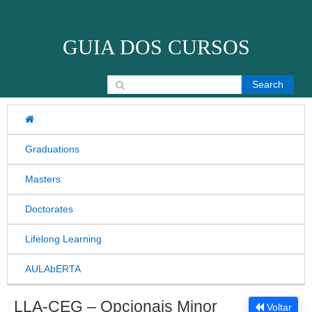
Skip to content
GUIA DOS CURSOS
Search for:
Graduations
Masters
Doctorates
Lifelong Learning
AULAbERTA
LLA-CEG – Opcionais Minor
Voltar