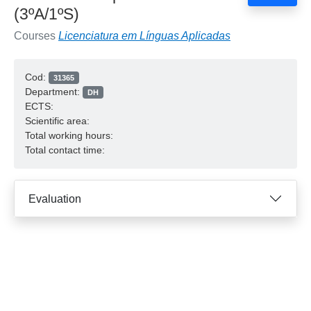
(3ºA/1ºS)
Courses
Licenciatura em Línguas Aplicadas
Cod:
31365
Department:
DH
ECTS:
Scientific area:
Total working hours:
Total contact time:
Evaluation