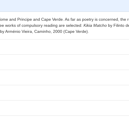
 Tome and Principe and Cape Verde. As far as poetry is concerned, the 
ree works of compulsory reading are selected:
Kikia Matcho
by Filinto 
by Arménio Vieira, Caminho, 2000 (Cape Verde).