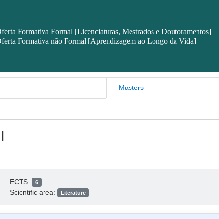
ferta Formativa Formal [Licenciaturas, Mestrados e Doutoramentos]
ferta Formativa não Formal [Aprendizagem ao Longo da Vida]
Masters
I
ECTS:
6
Scientific area:
Literature