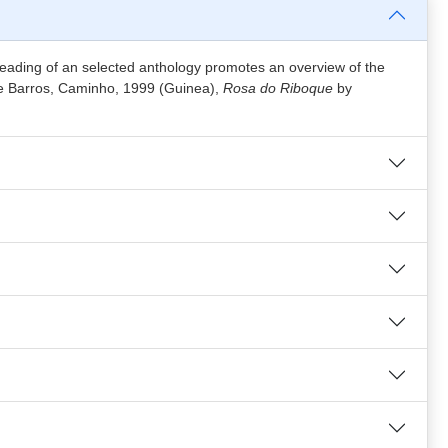
reading of an selected anthology promotes an overview of the
de Barros, Caminho, 1999 (Guinea),
Rosa do Riboque
by