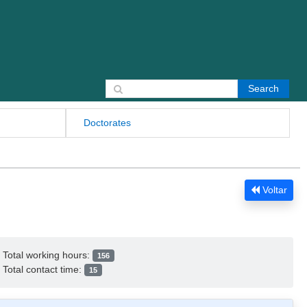
Search for:
Doctorates
Voltar
Total working hours:
156
Total contact time:
15