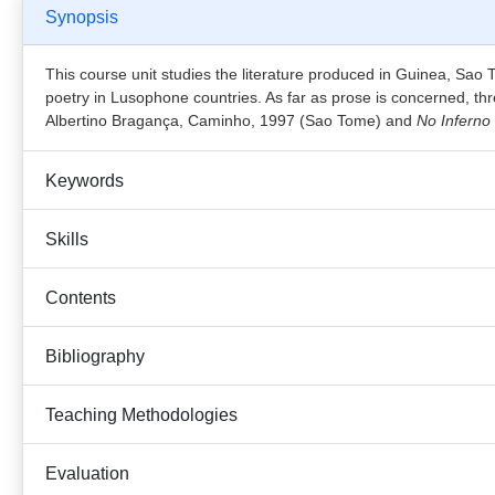
Synopsis
This course unit studies the literature produced in Guinea, Sao
poetry in Lusophone countries. As far as prose is concerned, th
Albertino Bragança, Caminho, 1997 (Sao Tome) and
No Inferno
Keywords
Skills
Contents
Bibliography
Teaching Methodologies
Evaluation