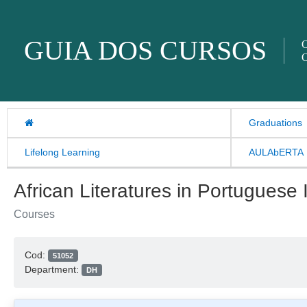
Skip to content
GUIA DOS CURSOS
O
O
Graduations
Lifelong Learning
AULAbERTA
African Literatures in Portuguese I
Courses
Cod:
51052
Department:
DH