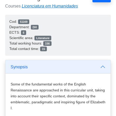
Courses
Licenciatura em Humanidades
Cod:
51169
Department:
DH
ECTS:
6
Scientific area:
Literature
Total working hours:
156
Total contact time:
15
Synopsis
Some of the fundamental works of the English
Renaissance are approached in this curricular unit, taking
into account their specific context, dominated by the
emblematic, paradigmatic and inspiring figure of Elizabeth
I.