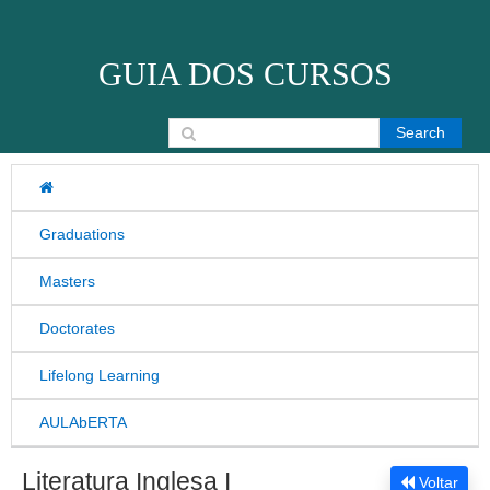
Skip to content
GUIA DOS CURSOS
Search for:
Graduations
Masters
Doctorates
Lifelong Learning
AULAbERTA
Literatura Inglesa I
Voltar