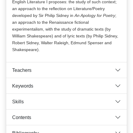
English Literature I proposes: the study of such context;
an approach to the reflection on Literature/Poetry
developed by Sir Philip Sidney in
An Apology for Poetry
;
an approach to
the Renaissance fictional
experimentalism, with the study of dramatic texts (by
William Shakespeare) and of lyric texts (by Philip Sidney,
Robert Sidney, Walter Raleigh, Edmund Spenser and
Shakespeare).
Teachers
Keywords
Skills
Contents