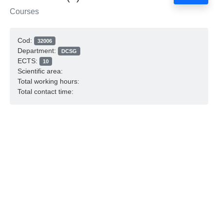
Courses
Cod:
32006
Department:
DCSG
ECTS:
10
Scientific area:
Total working hours:
Total contact time: