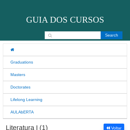
Skip to content
GUIA DOS CURSOS
Search for:
Graduations
Masters
Doctorates
Lifelong Learning
AULAbERTA
Literatura I (1)
Voltar