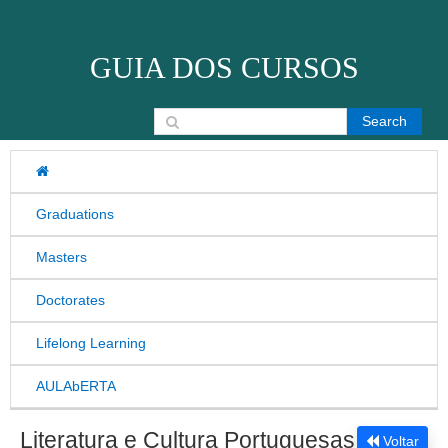
Skip to content
GUIA DOS CURSOS
Search for:
Graduations
Masters
Doctorates
Lifelong Learning
AULAbERTA
Literatura e Cultura Portuguesas
Voltar