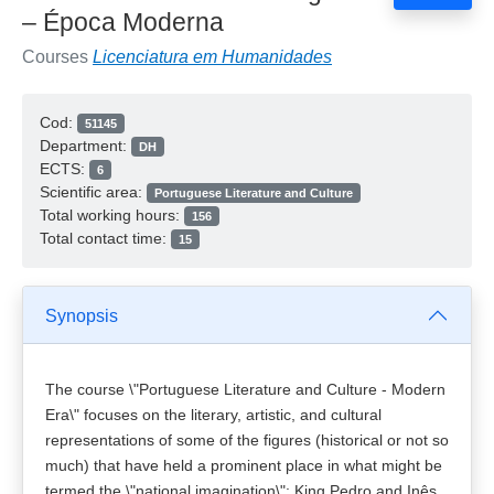
– Época Moderna
Courses
Licenciatura em Humanidades
Cod:
51145
Department:
DH
ECTS:
6
Scientific area:
Portuguese Literature and Culture
Total working hours:
156
Total contact time:
15
Synopsis
The course \"Portuguese Literature and Culture - Modern
Era\" focuses on the literary, artistic, and cultural
representations of some of the figures (historical or not so
much) that have held a prominent place in what might be
termed the \"national imagination\": King Pedro and Inês