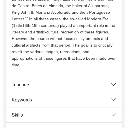
de Castro; Brites de Almeida, the baker of Aljubarrota;
King John II; Mariana Alcoforado and the \"Portuguese
Letters.\" In all these cases, the so-called Modern Era
(15th/16th-18th centuries) played an important role in the
literary and artistic-cultural recreation of these figures.
However, the course will not focus solely on texts and
cultural artifacts from that period. The goal is to critically
revisit the various images, recreations, and
appropriations of these figures that have been made over
time.
Teachers
Keywords
Skills