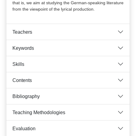
that is, we aim at studying the German-speaking literature
from the viewpoint of the lyrical production.
Teachers
Keywords
Skills
Contents
Bibliography
Teaching Methodologies
Evaluation