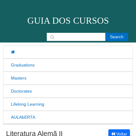
Skip to content
GUIA DOS CURSOS
Search for:
Graduations
Masters
Doctorates
Lifelong Learning
AULAbERTA
Literatura Alemã II
Voltar