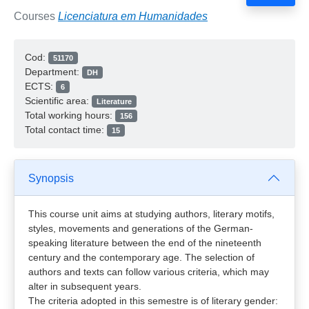
Courses
Licenciatura em Humanidades
Cod:
51170
Department:
DH
ECTS:
6
Scientific area:
Literature
Total working hours:
156
Total contact time:
15
Synopsis
This course unit aims at studying authors, literary motifs,
styles, movements and generations of the German-
speaking literature between the end of the nineteenth
century and the contemporary age. The selection of
authors and texts can follow various criteria, which may
alter in subsequent years.
The criteria adopted in this semestre is of literary gender: