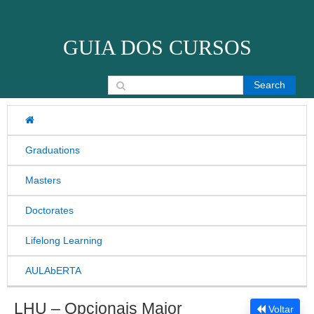
Skip to content
GUIA DOS CURSOS
Search for:
Graduations
Masters
Doctorates
Lifelong Learning
AULAbERTA
LHU – Opcionais Maior
Voltar