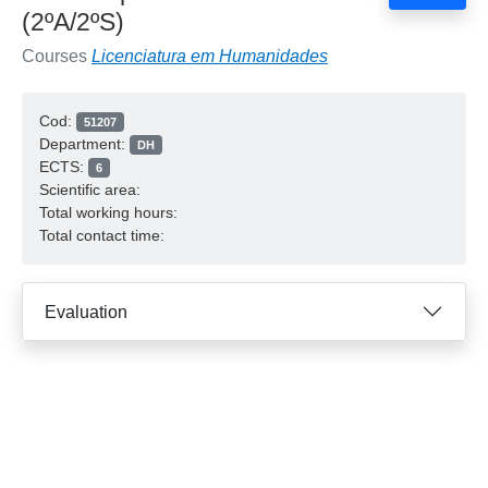
(2ºA/2ºS)
Courses
Licenciatura em Humanidades
Cod:
51207
Department:
DH
ECTS:
6
Scientific area:
Total working hours:
Total contact time:
Evaluation