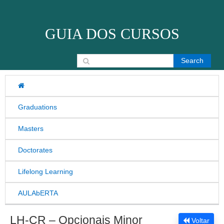
Skip to content
GUIA DOS CURSOS
Search for:
Graduations
Masters
Doctorates
Lifelong Learning
AULAbERTA
LH-CR – Opcionais Minor
Voltar