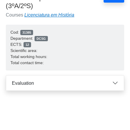
(3ºA/2ºS)
Courses
Licenciatura em História
Cod:
31385
Department:
DCSG
ECTS:
12
Scientific area:
Total working hours:
Total contact time:
Evaluation