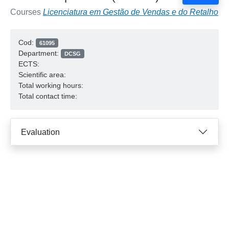
Courses
Licenciatura em Gestão de Vendas e do Retalho
Cod:
61095
Department:
DCSG
ECTS:
Scientific area:
Total working hours:
Total contact time:
Evaluation