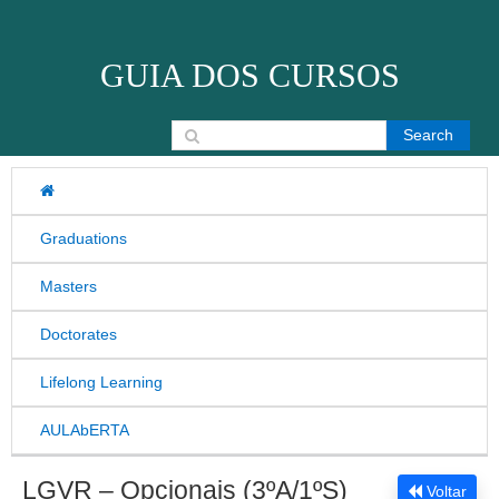
Skip to content
GUIA DOS CURSOS
Search for:
Graduations
Masters
Doctorates
Lifelong Learning
AULAbERTA
LGVR – Opcionais (3ºA/1ºS)
Voltar