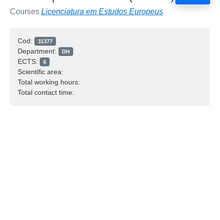
Courses
Licenciatura em Estudos Europeus
Cod:
31377
Department:
DH
ECTS:
6
Scientific area:
Total working hours:
Total contact time: