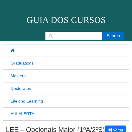
Skip to content
GUIA DOS CURSOS
Search for:
Graduations
Masters
Doctorates
Lifelong Learning
AULAbERTA
LEE – Opcionais Maior (1ºA/2ºS)
Voltar