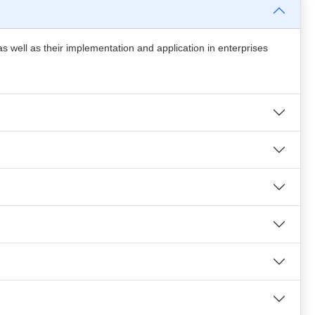
s well as their implementation and application in enterprises