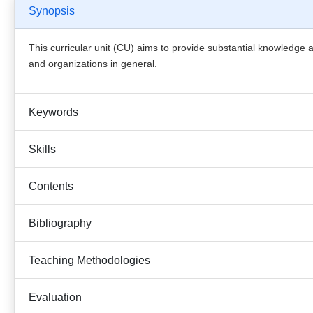
Synopsis
This curricular unit (CU) aims to provide substantial knowledge 
and organizations in general.
Keywords
Skills
Contents
Bibliography
Teaching Methodologies
Evaluation