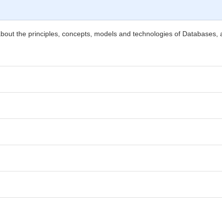
about the principles, concepts, models and technologies of Databases, a