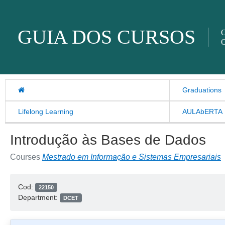
Skip to content
GUIA DOS CURSOS
O
O
Graduations
Lifelong Learning
AULAbERTA
Introdução às Bases de Dados
Courses
Mestrado em Informação e Sistemas Empresariais
Cod:
22150
Department:
DCET