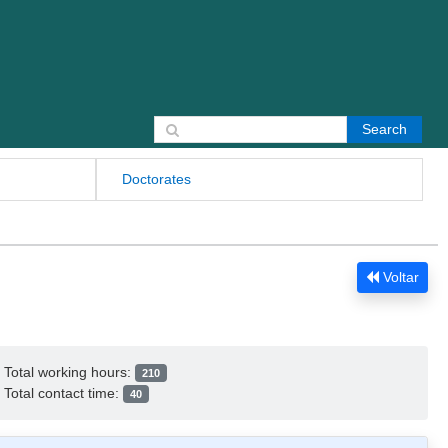
Search for:
Doctorates
Voltar
Total working hours:
210
Total contact time:
40