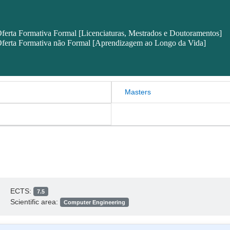
ferta Formativa Formal [Licenciaturas, Mestrados e Doutoramentos]
ferta Formativa não Formal [Aprendizagem ao Longo da Vida]
Masters
ECTS:
7.5
Scientific area:
Computer Engineering