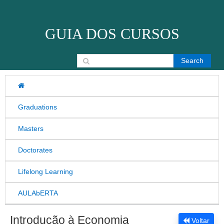
Skip to content
GUIA DOS CURSOS
Search for:
Graduations
Masters
Doctorates
Lifelong Learning
AULAbERTA
Introdução à Economia
Voltar