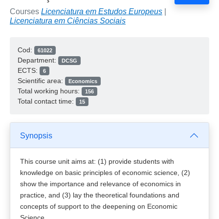
Courses
Licenciatura em Estudos Europeus
|
Licenciatura em Ciências Sociais
Cod:
61022
Department:
DCSG
ECTS:
6
Scientific area:
Economics
Total working hours:
156
Total contact time:
15
Synopsis
This course unit aims at: (1) provide students with
knowledge on basic principles of economic science, (2)
show the importance and relevance of economics in
practice, and (3) lay the theoretical foundations and
concepts of support to the deepening on Economic
Science.