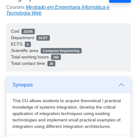
Courses
Mestrado em Engenharia Informática e
Tecnologia Web
Cod:
22295
Department:
DCET
ECTS:
6
Scientific area:
Computer Engineering
Total working hours:
156
Total contact time:
30
Synopsis
This CU allows students to acquire theoretical / practical
knowledge of systems integration, develop the critical
application of integration techniques using existing
technologies and implement small practical examples of
integration using different integration architectures.