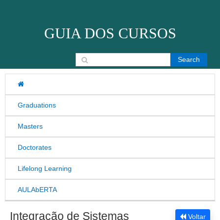
Skip to content
GUIA DOS CURSOS
Search for:
Graduations
Masters
Doctorates
Lifelong Learning
AULAbERTA
Integração de Sistemas
Voltar