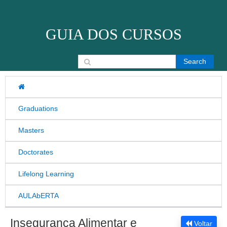
Skip to content
GUIA DOS CURSOS
Search for:
Graduations
Masters
Doctorates
Lifelong Learning
AULAbERTA
Insegurança Alimentar e
Voltar