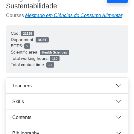
Sustentabilidade
Courses
Mestrado em Ciências do Consumo Alimentar
Cod:
22138
Department:
DCET
ECTS:
5
Scientific area:
Health Sciences
Total working hours:
130
Total contact time:
21
Teachers
Skills
Contents
Bibliography