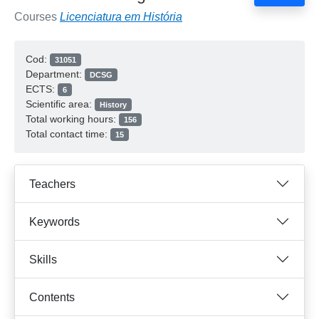
Courses
Licenciatura em História
Cod:
31051
Department:
DCSG
ECTS:
6
Scientific area:
History
Total working hours:
156
Total contact time:
15
Teachers
Keywords
Skills
Contents