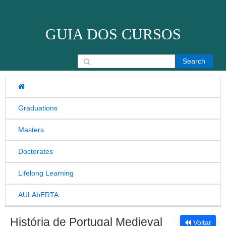
Skip to content
GUIA DOS CURSOS
Search for:
Graduations
Masters
Doctorates
Lifelong Learning
AULAbERTA
História de Portugal Medieval
Voltar