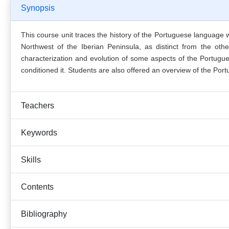
Synopsis
This course unit traces the history of the Portuguese language w
Northwest of the Iberian Peninsula, as distinct from the ot
characterization and evolution of some aspects of the Portugues
conditioned it. Students are also offered an overview of the P
Teachers
Keywords
Skills
Contents
Bibliography