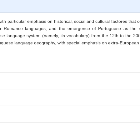
ith particular emphasis on historical, social and cultural factores that
her Romance languages, and the emergence of Portuguese as the na
e language system (namely, its vocabulary) from the 12th to the 20th c
ortuguese language geography, with special emphasis on extra-European