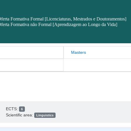
ferta Formativa Formal [Licenciaturas, Mestrados e Doutoramentos]
ferta Formativa não Formal [Aprendizagem ao Longo da Vida]
Masters
ECTS:
6
Scientific area:
Linguistics