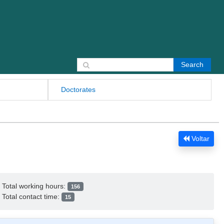
Search for:
Doctorates
Voltar
Total working hours:
156
Total contact time:
15