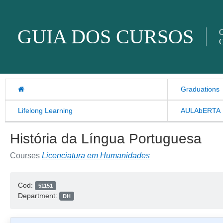
Skip to content
GUIA DOS CURSOS
O
O
Graduations
Lifelong Learning
AULAbERTA
História da Língua Portuguesa
Courses
Licenciatura em Humanidades
Cod:
51151
Department:
DH