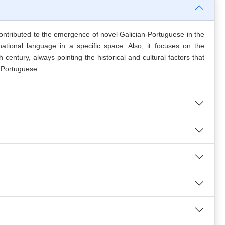
 contributed to the emergence of novel Galician-Portuguese in the
tional language in a specific space. Also, it focuses on the
entury, always pointing the historical and cultural factors that
 Portuguese.