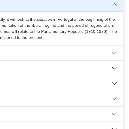
y, it will look at the situation in Portugal at the beginning of the
mentation of the liberal régime and the period of regeneration.
themes will relate to the Parliamentary Republic (1910-1920). The
ril period to the present.