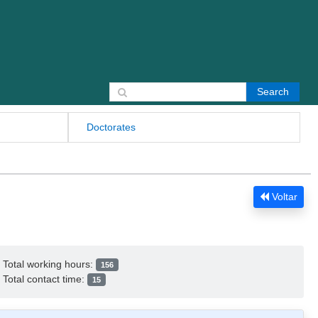
Search for:
Doctorates
Voltar
Total working hours:
156
Total contact time:
15