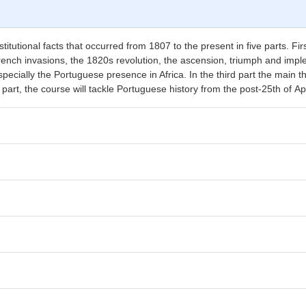
itutional facts that occurred from 1807 to the present in five parts. Firstl
ench invasions, the 1820s revolution, the ascension, triumph and imple
pecially the Portuguese presence in Africa. In the third part the main 
th part, the course will tackle Portuguese history from the post-25th of Ap