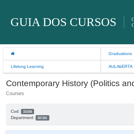
Skip to content
GUIA DOS CURSOS
O
O
Graduations
Lifelong Learning
AULAbERTA
Contemporary History (Politics and
Courses
Cod:
31036
Department:
DCSG