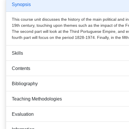
Synopsis
This course unit discusses the history of the main political and inst
19th century, touching upon themes such as the impact of the Fr
The second part will look at the Third Portuguese Empire, and es
fourth part will focus on the period 1828-1974. Finally, in the fif
Skills
Contents
Bibliography
Teaching Methodologies
Evaluation