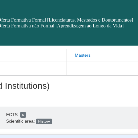
ferta Formativa Formal [Licenciaturas, Mestrados e Doutoramentos]
ferta Formativa não Formal [Aprendizagem ao Longo da Vida]
Masters
 Institutions)
ECTS:
6
Scientific area:
History