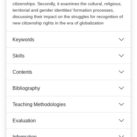
citizenships. Secondly, it examines the cultural, religious,
territorial and gender identities’ formation processes,
discussing their impact on the struggles for recognition of
new citizenship rights in the era of globalization
Keywords
Skills
Contents
Bibliography
Teaching Methodologies
Evaluation
Information