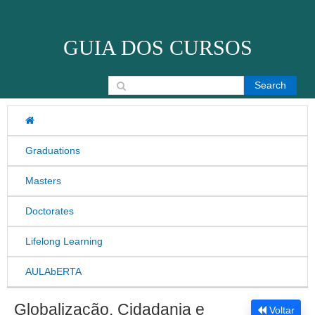
Skip to content
GUIA DOS CURSOS
Search for:
Graduations
Masters
Doctorates
Lifelong Learning
AULAbERTA
Globalização, Cidadania e
Voltar