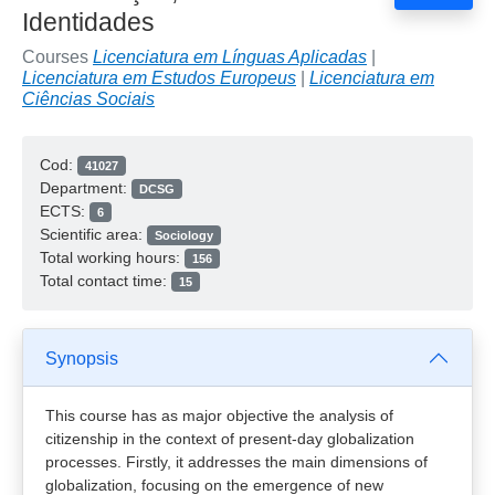
Identidades
Courses
Licenciatura em Línguas Aplicadas
|
Licenciatura em Estudos Europeus
|
Licenciatura em
Ciências Sociais
Cod:
41027
Department:
DCSG
ECTS:
6
Scientific area:
Sociology
Total working hours:
156
Total contact time:
15
Synopsis
This course has as major objective the analysis of
citizenship in the context of present-day globalization
processes. Firstly, it addresses the main dimensions of
globalization, focusing on the emergence of new