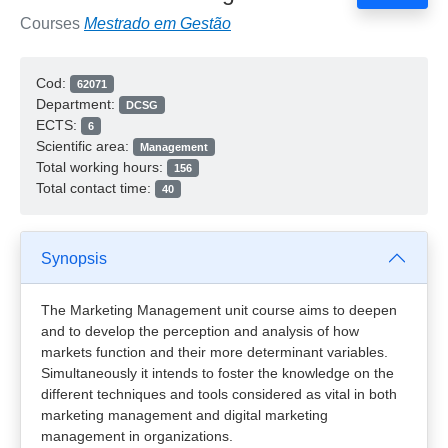
Courses
Mestrado em Gestão
Cod:
62071
Department:
DCSG
ECTS:
6
Scientific area:
Management
Total working hours:
156
Total contact time:
40
Synopsis
The Marketing Management unit course aims to deepen
and to develop the perception and analysis of how
markets function and their more determinant variables.
Simultaneously it intends to foster the knowledge on the
different techniques and tools considered as vital in both
marketing management and digital marketing
management in organizations.