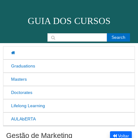
Skip to content
GUIA DOS CURSOS
Search for:
Graduations
Masters
Doctorates
Lifelong Learning
AULAbERTA
Gestão de Marketing
Voltar