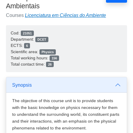
Ambientais
Courses
Licenciatura em Ciências do Ambiente
Cod:
21051
Department:
DCET
ECTS:
6
Scientific area:
Physics
Total working hours:
156
Total contact time:
26
Synopsis
The objective of this course unit is to provide students
with the basic knowledge on physics necessary for them
to understand the surrounding world, its constituent parts
and their interactions, with an emphasis on the physical
phenomena related to the environment.