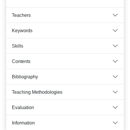
Teachers
Keywords
Skills
Contents
Bibliography
Teaching Methodologies
Evaluation
Information