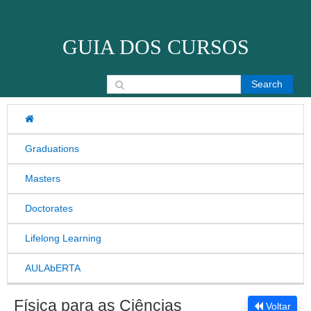
Skip to content
GUIA DOS CURSOS
Search for:
Graduations
Masters
Doctorates
Lifelong Learning
AULAbERTA
Física para as Ciências
Voltar