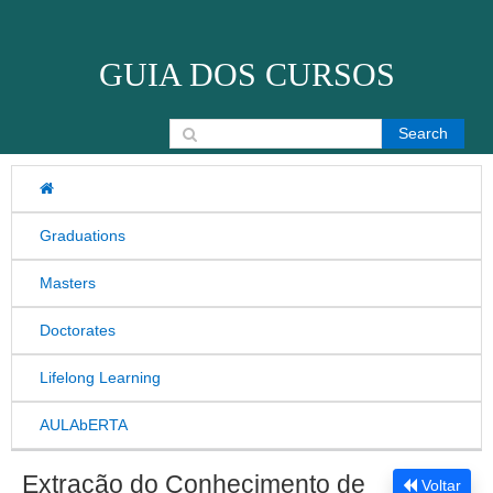
Skip to content
GUIA DOS CURSOS
Search for:
Graduations
Masters
Doctorates
Lifelong Learning
AULAbERTA
Extração do Conhecimento de
Voltar