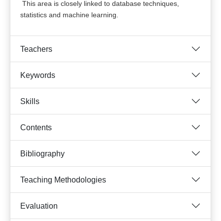
This area is closely linked to database techniques,
statistics and machine learning.
Teachers
Keywords
Skills
Contents
Bibliography
Teaching Methodologies
Evaluation