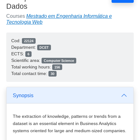
Dados
Courses
Mestrado em Engenharia Informática e
Tecnologia Web
Cod:
22124
Department:
DCET
ECTS:
6
Scientific area:
Computer Science
Total working hours:
156
Total contact time:
30
Synopsis
The extraction of knowledge, patterns or trends from a
dataset is an essential element in Business Analytics
systems oriented for large and medium-sized companies.