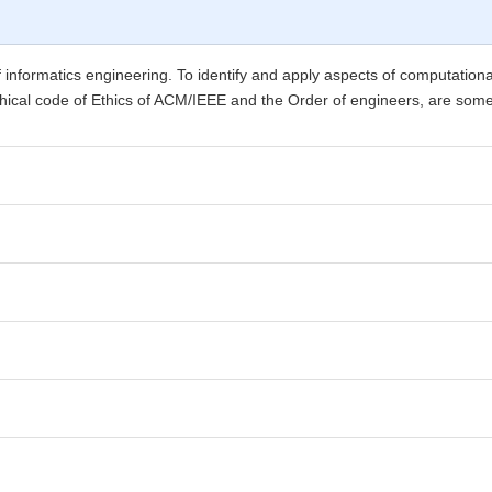
 of informatics engineering. To identify and apply aspects of computationa
thical code of Ethics of ACM/IEEE and the Order of engineers, are some of