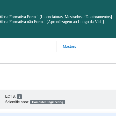
ferta Formativa Formal [Licenciaturas, Mestrados e Doutoramentos]
ferta Formativa não Formal [Aprendizagem ao Longo da Vida]
Masters
ECTS:
2
Scientific area:
Computer Engineering