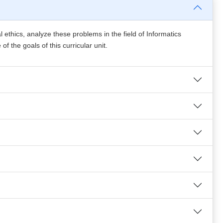
l ethics, analyze these problems in the field of Informatics
 the goals of this curricular unit.