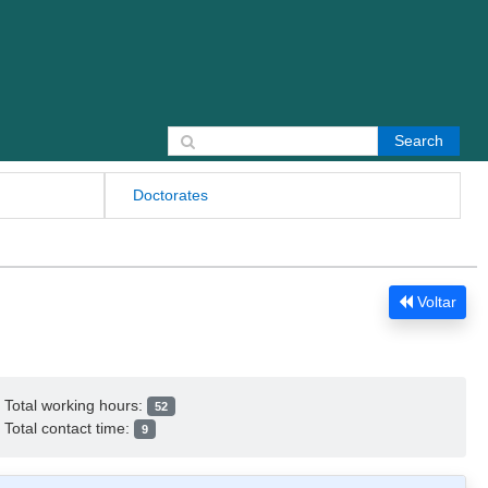
Search for:
Doctorates
Voltar
Total working hours:
52
Total contact time:
9