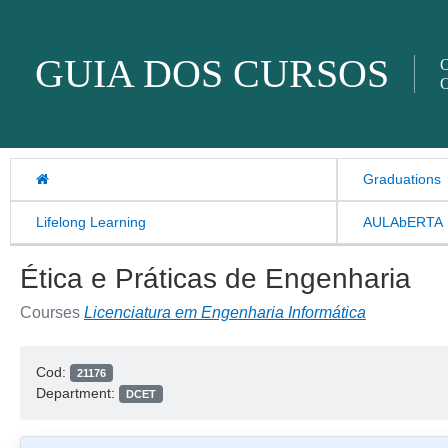
Skip to content
GUIA DOS CURSOS
O
O
Graduations
Lifelong Learning
AULAbERTA
Ética e Práticas de Engenharia
Courses
Licenciatura em Engenharia Informática
Cod:
21176
Department:
DCET