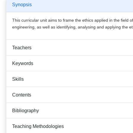
Synopsis
This curricular unit aims to frame the ethics applied in the field
engineering, as well as identifying, analysing and applying the e
Teachers
Keywords
Skills
Contents
Bibliography
Teaching Methodologies