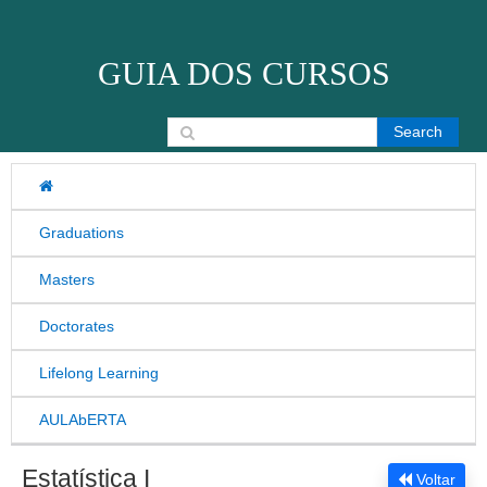
Skip to content
GUIA DOS CURSOS
Search for:
Graduations
Masters
Doctorates
Lifelong Learning
AULAbERTA
Estatística I
Voltar