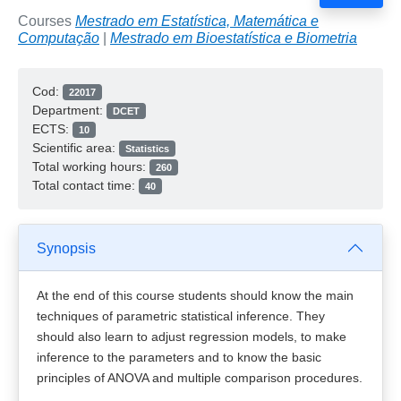
Courses
Mestrado em Estatística, Matemática e
Computação
|
Mestrado em Bioestatística e Biometria
Cod:
22017
Department:
DCET
ECTS:
10
Scientific area:
Statistics
Total working hours:
260
Total contact time:
40
Synopsis
At the end of this course students should know the main
techniques of parametric statistical inference. They
should also learn to adjust regression models, to make
inference to the parameters and to know the basic
principles of ANOVA and multiple comparison procedures.