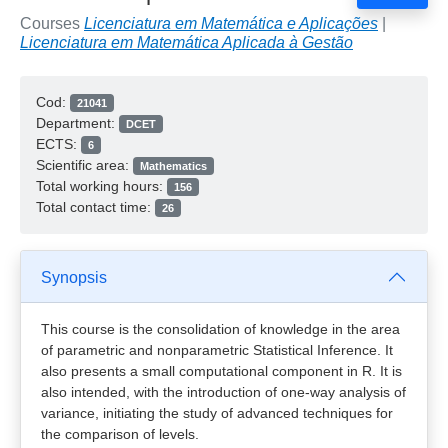
Courses
Licenciatura em Matemática e Aplicações
|
Licenciatura em Matemática Aplicada à Gestão
Cod:
21041
Department:
DCET
ECTS:
6
Scientific area:
Mathematics
Total working hours:
156
Total contact time:
26
Synopsis
This course is the consolidation of knowledge in the area
of parametric and nonparametric Statistical Inference. It
also presents a small computational component in R. It is
also intended, with the introduction of one-way analysis of
variance, initiating the study of advanced techniques for
the comparison of levels.