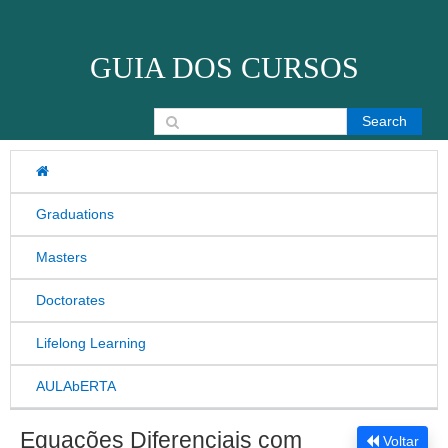
Skip to content
GUIA DOS CURSOS
Search for:
Graduations
Masters
Doctorates
Lifelong Learning
AULAbERTA
Equações Diferenciais com
Voltar