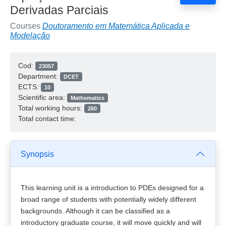
Derivadas Parciais
Courses
Doutoramento em Matemática Aplicada e
Modelação
Cod:
23057
Department:
DCET
ECTS:
10
Scientific area:
Mathematics
Total working hours:
260
Total contact time:
Synopsis
This learning unit is a introduction to PDEs designed for a
broad range of students with potentially widely different
backgrounds. Although it can be classified as a
introductory graduate course, it will move quickly and will