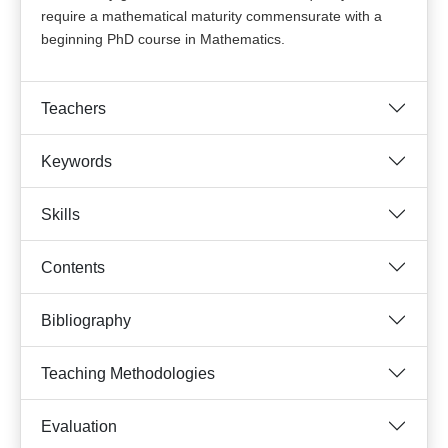
require a mathematical maturity commensurate with a
beginning PhD course in Mathematics.
Teachers
Keywords
Skills
Contents
Bibliography
Teaching Methodologies
Evaluation