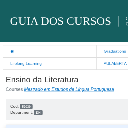
Skip to content
GUIA DOS CURSOS
O
O
Graduations
Lifelong Learning
AULAbERTA
Ensino da Literatura
Courses
Mestrado em Estudos de Língua Portuguesa
Cod:
52039
Department:
DH