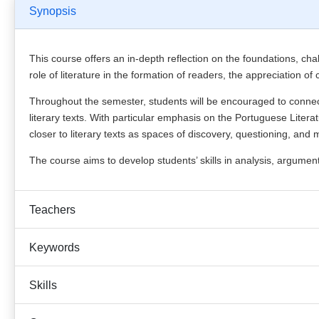
Synopsis
This course offers an in-depth reflection on the foundations, chal
role of literature in the formation of readers, the appreciation of
Throughout the semester, students will be encouraged to connect
literary texts. With particular emphasis on the Portuguese Litera
closer to literary texts as spaces of discovery, questioning, and
The course aims to develop students’ skills in analysis, argumen
Teachers
Keywords
Skills