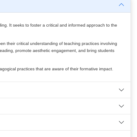
ing. It seeks to foster a critical and informed approach to the
 their critical understanding of teaching practices involving
for reading, promote aesthetic engagement, and bring students
gogical practices that are aware of their formative impact.