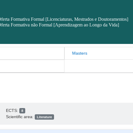
ferta Formativa Formal [Licenciaturas, Mestrados e Doutoramentos]
ferta Formativa não Formal [Aprendizagem ao Longo da Vida]
Masters
ECTS:
8
Scientific area:
Literature