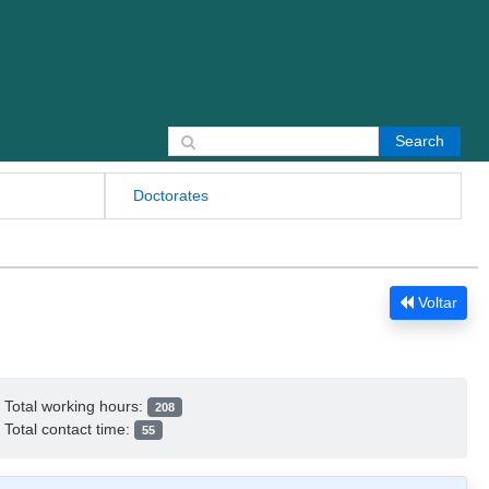
Search for:
Doctorates
Voltar
Total working hours:
208
Total contact time:
55