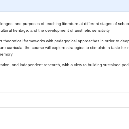
lenges, and purposes of teaching literature at different stages of school
 cultural heritage, and the development of aesthetic sensitivity.
 theoretical frameworks with pedagogical approaches in order to deepen
ture curricula, the course will explore strategies to stimulate a taste 
 memory.
tation, and independent research, with a view to building sustained peda