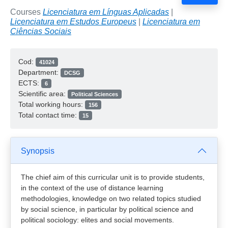
Courses
Licenciatura em Línguas Aplicadas
|
Licenciatura em Estudos Europeus
|
Licenciatura em
Ciências Sociais
Cod:
41024
Department:
DCSG
ECTS:
6
Scientific area:
Political Sciences
Total working hours:
156
Total contact time:
15
Synopsis
The chief aim of this curricular unit is to provide students,
in the context of the use of distance learning
methodologies, knowledge on two related topics studied
by social science, in particular by political science and
political sociology: elites and social movements.