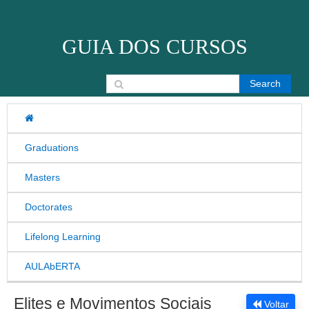
Skip to content
GUIA DOS CURSOS
Search for:
Graduations
Masters
Doctorates
Lifelong Learning
AULAbERTA
Elites e Movimentos Sociais
Voltar