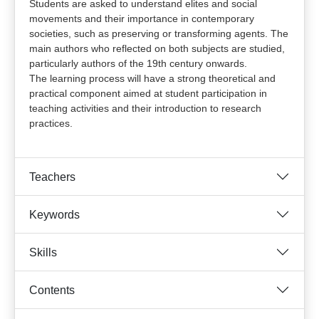
Students are asked to understand elites and social
movements and their importance in contemporary
societies, such as preserving or transforming agents. The
main authors who reflected on both subjects are studied,
particularly authors of the 19th century onwards.
The learning process will have a strong theoretical and
practical component aimed at student participation in
teaching activities and their introduction to research
practices.
Teachers
Keywords
Skills
Contents