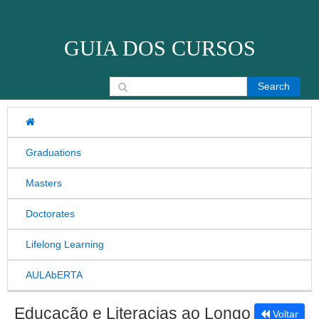
Skip to content
GUIA DOS CURSOS
Search for:
Graduations
Masters
Doctorates
Lifelong Learning
AULAbERTA
Educação e Literacias ao Longo
Voltar