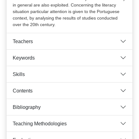
in general are also exploited. Concerning the literacy
situation particular attention is given to the Portuguese
context, by analysing the results of studies conducted
over the 20th century.
Teachers
Keywords
Skills
Contents
Bibliography
Teaching Methodologies