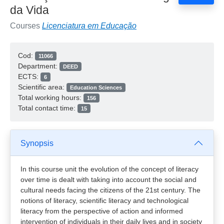
da Vida
Courses
Licenciatura em Educação
Cod:
11066
Department:
DEED
ECTS:
6
Scientific area:
Education Sciences
Total working hours:
156
Total contact time:
15
Synopsis
In this course unit the evolution of the concept of literacy
over time is dealt with taking into account the social and
cultural needs facing the citizens of the 21st century. The
notions of literacy, scientific literacy and technological
literacy from the perspective of action and informed
intervention of individuals in their daily lives and in society