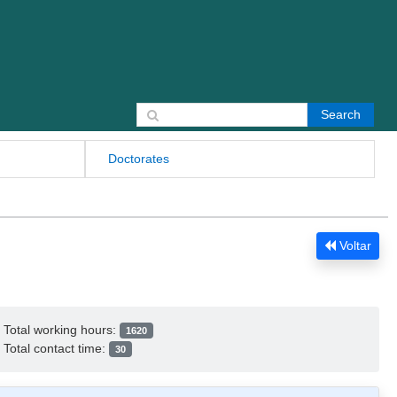
Search for:
Doctorates
Voltar
Total working hours:
1620
Total contact time:
30