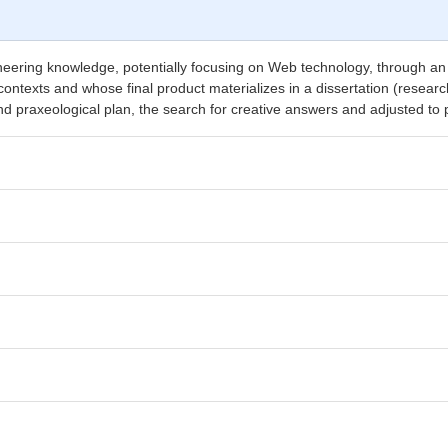
eering knowledge, potentially focusing on Web technology, through an in
ontexts and whose final product materializes in a dissertation (research
nd praxeological plan, the search for creative answers and adjusted to 