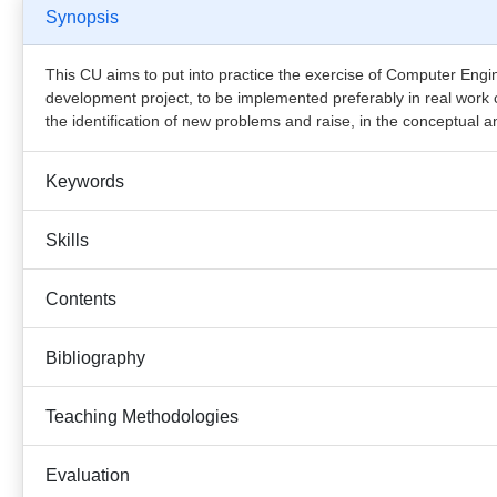
Synopsis
This CU aims to put into practice the exercise of Computer Engin
development project, to be implemented preferably in real work c
the identification of new problems and raise, in the conceptual a
Keywords
Skills
Contents
Bibliography
Teaching Methodologies
Evaluation