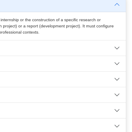
ternship or the construction of a specific research or
 project) or a report (development project). It must configure
professional contexts.