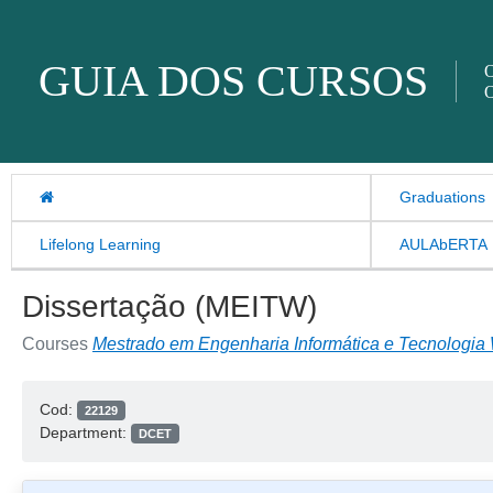
Skip to content
GUIA DOS CURSOS
O
O
Graduations
Lifelong Learning
AULAbERTA
Dissertação (MEITW)
Courses
Mestrado em Engenharia Informática e Tecnologia
Cod:
22129
Department:
DCET