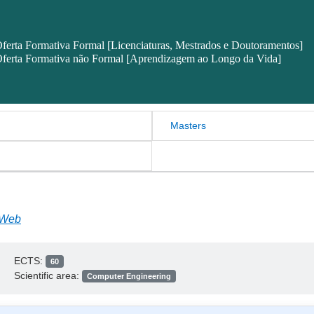
ferta Formativa Formal [Licenciaturas, Mestrados e Doutoramentos]
ferta Formativa não Formal [Aprendizagem ao Longo da Vida]
Masters
 Web
ECTS:
60
Scientific area:
Computer Engineering