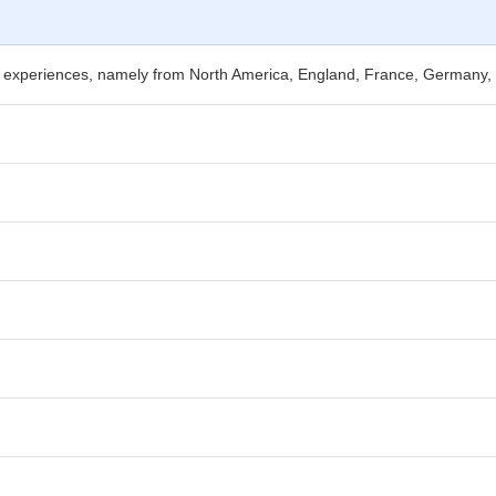
nal experiences, namely from North America, England, France, Germany,