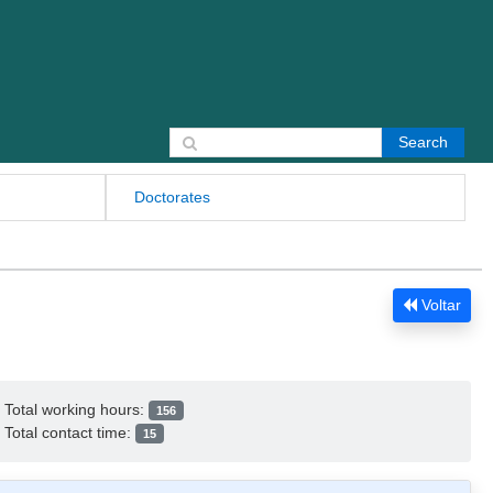
Search for:
Doctorates
Voltar
Total working hours:
156
Total contact time:
15