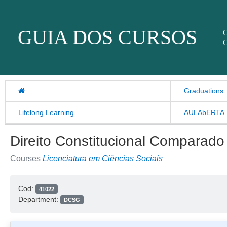
Skip to content
GUIA DOS CURSOS
O
O
Graduations
Lifelong Learning
AULAbERTA
Direito Constitucional Comparado
Courses
Licenciatura em Ciências Sociais
Cod:
41022
Department:
DCSG