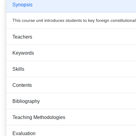
Synopsis
This course unit introduces students to key foreign constitutio
Teachers
Keywords
Skills
Contents
Bibliography
Teaching Methodologies
Evaluation