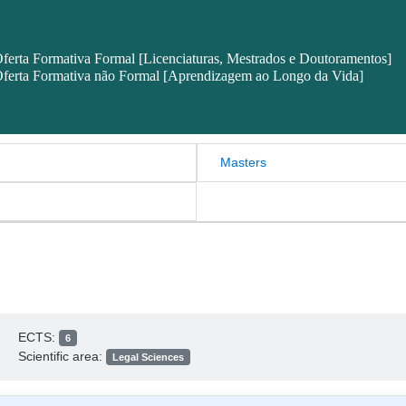
ferta Formativa Formal [Licenciaturas, Mestrados e Doutoramentos]
ferta Formativa não Formal [Aprendizagem ao Longo da Vida]
Masters
ECTS:
6
Scientific area:
Legal Sciences