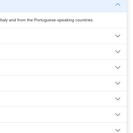
 Italy and from the Portuguese-speaking countries.