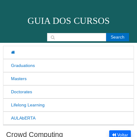
Skip to content
GUIA DOS CURSOS
Search for:
Graduations
Masters
Doctorates
Lifelong Learning
AULAbERTA
Crowd Computing
Voltar