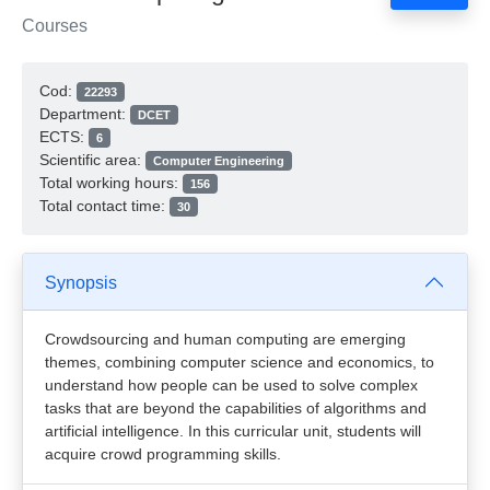
Courses
Cod:
22293
Department:
DCET
ECTS:
6
Scientific area:
Computer Engineering
Total working hours:
156
Total contact time:
30
Synopsis
Crowdsourcing and human computing are emerging
themes, combining computer science and economics, to
understand how people can be used to solve complex
tasks that are beyond the capabilities of algorithms and
artificial intelligence. In this curricular unit, students will
acquire crowd programming skills.