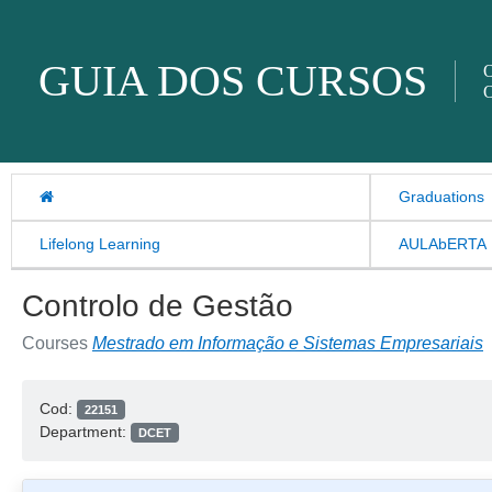
Skip to content
GUIA DOS CURSOS
O
O
Graduations
Lifelong Learning
AULAbERTA
Controlo de Gestão
Courses
Mestrado em Informação e Sistemas Empresariais
Cod:
22151
Department:
DCET