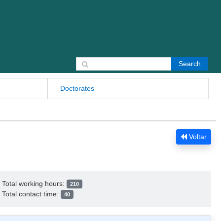
Search for:
Doctorates
Voltar
Total working hours:
210
Total contact time:
40