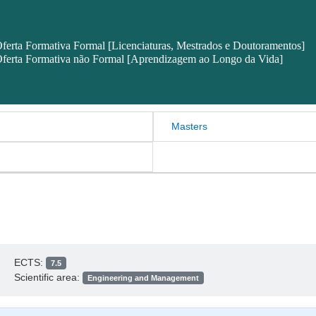
ferta Formativa Formal [Licenciaturas, Mestrados e Doutoramentos]
ferta Formativa não Formal [Aprendizagem ao Longo da Vida]
Masters
ECTS:
7.5
Scientific area:
Engineering and Management