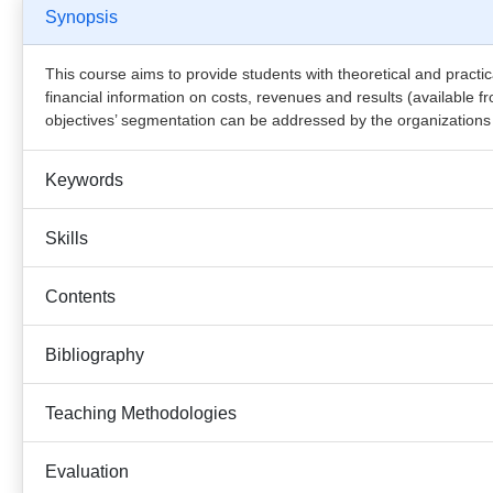
Synopsis
This course aims to provide students with theoretical and practi
financial information on costs, revenues and results (available 
objectives’ segmentation can be addressed by the organizations b
Keywords
Skills
Contents
Bibliography
Teaching Methodologies
Evaluation