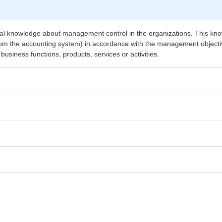
cal knowledge about management control in the organizations. This knowl
from the accounting system) in accordance with the management objective
usiness functions, products, services or activities.