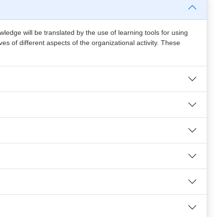
edge will be translated by the use of learning tools for using
s of different aspects of the organizational activity. These